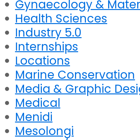
Gynaecology & Mater
Health Sciences
Industry 5.0
Internships
Locations
Marine Conservation
Media & Graphic Des
Medical
Menidi
Mesolongi