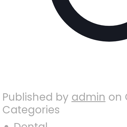
Published by
admin
on
Categories
Dental