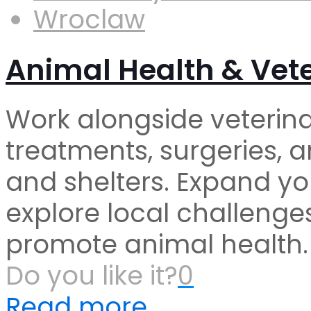
Wroclaw
Animal Health & Vete
Work alongside veterina
treatments, surgeries, a
and shelters. Expand yo
explore local challenges
promote animal health.
Do you like it?
0
Read more