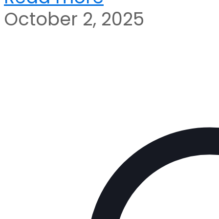
October 2, 2025