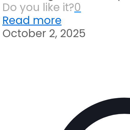
Do you like it?
0
Read more
October 2, 2025