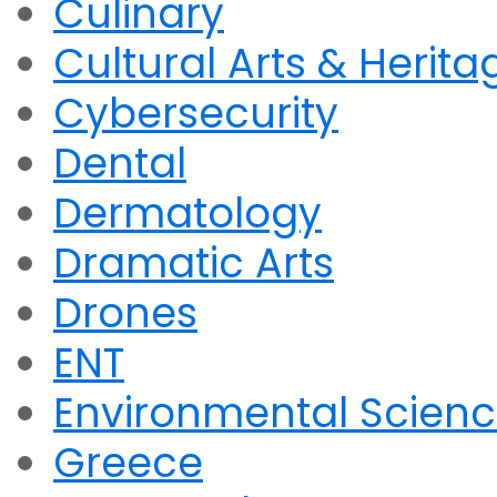
Culinary
Cultural Arts & Herita
Cybersecurity
Dental
Dermatology
Dramatic Arts
Drones
ENT
Environmental Scien
Greece