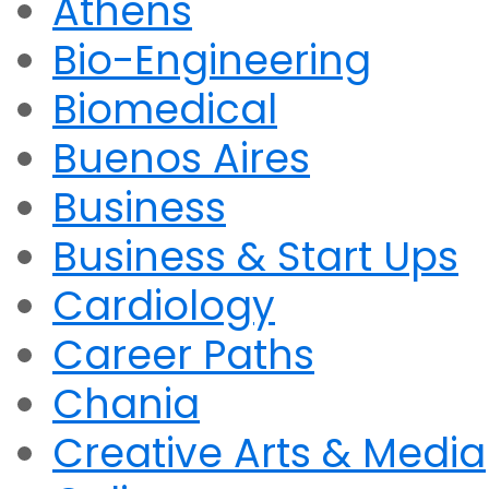
Athens
Bio-Engineering
Biomedical
Buenos Aires
Business
Business & Start Ups
Cardiology
Career Paths
Chania
Creative Arts & Media