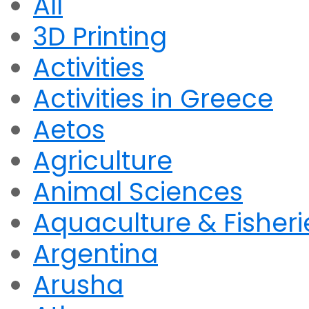
All
3D Printing
Activities
Activities in Greece
Aetos
Agriculture
Animal Sciences
Aquaculture & Fisheri
Argentina
Arusha