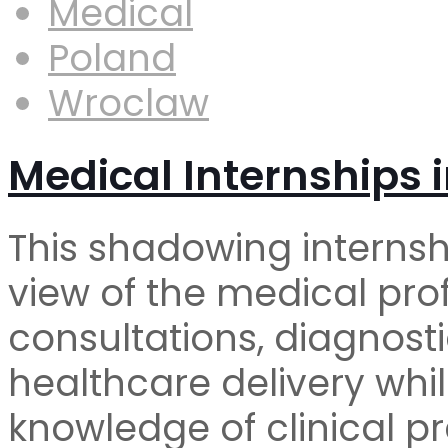
Medical
Poland
Wroclaw
Medical Internships 
This shadowing internsh
view of the medical pro
consultations, diagnost
healthcare delivery whi
knowledge of clinical pr