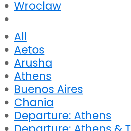
Wroclaw
All
Aetos
Arusha
Athens
Buenos Aires
Chania
Departure: Athens
Departure: Athens & T