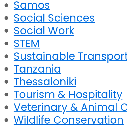
Samos
Social Sciences
Social Work
STEM
Sustainable Transpor
Tanzania
Thessaloniki
Tourism & Hospitality
Veterinary & Animal 
Wildlife Conservation