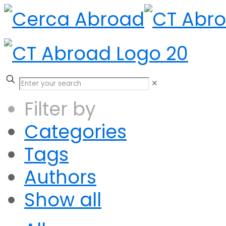
✕
Filter by
Categories
Tags
Authors
Show all