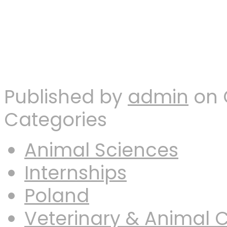
Published by
admin
on
Categories
Animal Sciences
Internships
Poland
Veterinary & Animal 