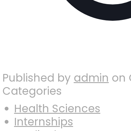
Published by
admin
on
Categories
Health Sciences
Internships