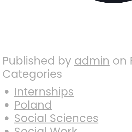
Published by
admin
on
Categories
Internships
Poland
Social Sciences
Social Work