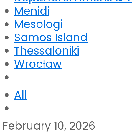
Menidi
Mesologi
Samos Island
Thessaloniki
Wrocław
All
February 10, 2026