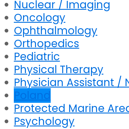
Nuclear / Imaging
Oncology
Ophthalmology
Orthopedics
Pediatric
Physical Therapy
Physician Assistant / 
Poland
Protected Marine Are
Psychology