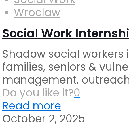
Wroclaw
Social Work Internsh
Shadow social workers 
families, seniors & vul
management, outreach &
Do you like it?
0
Read more
October 2, 2025