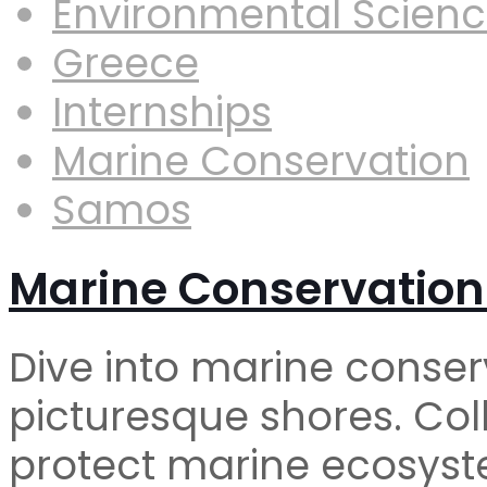
Environmental Scien
Greece
Internships
Marine Conservation
Samos
Marine Conservation
Dive into marine conser
picturesque shores. Coll
protect marine ecosyst