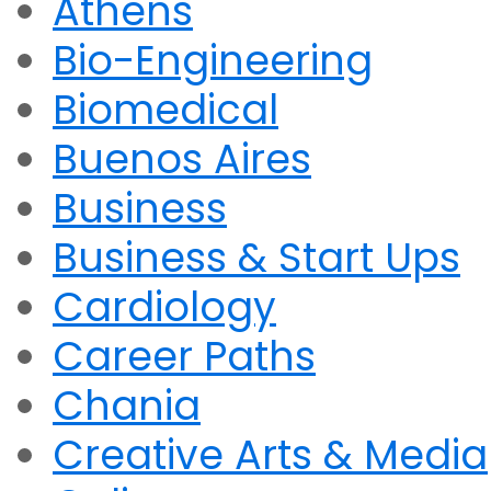
Athens
Bio-Engineering
Biomedical
Buenos Aires
Business
Business & Start Ups
Cardiology
Career Paths
Chania
Creative Arts & Media