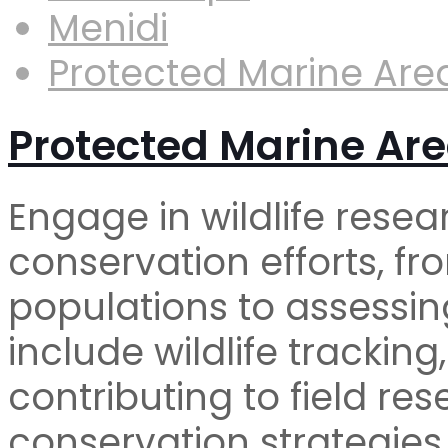
Menidi
Protected Marine Are
Protected Marine Are
Engage in wildlife resea
conservation efforts, f
populations to assessin
include wildlife tracking
contributing to field re
conservation strategies​