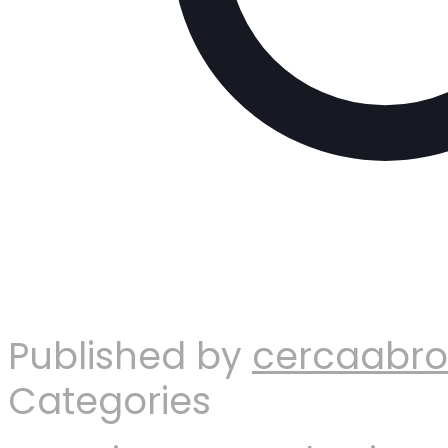
Published by
cercaabr
Categories