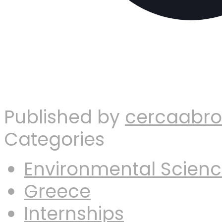
Published by
cercaabr
Categories
Environmental Scien
Greece
Internships