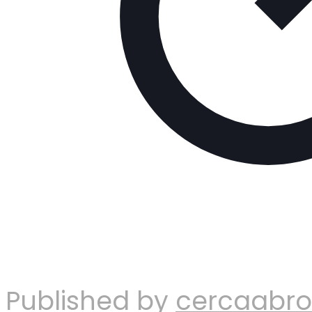
Published by
cercaabr