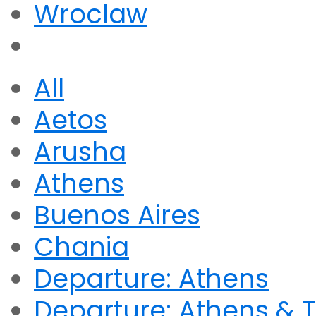
Wroclaw
All
Aetos
Arusha
Athens
Buenos Aires
Chania
Departure: Athens
Departure: Athens & T