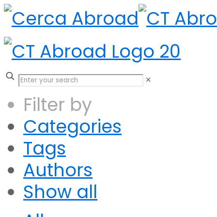
✕
Filter by
Categories
Tags
Authors
Show all