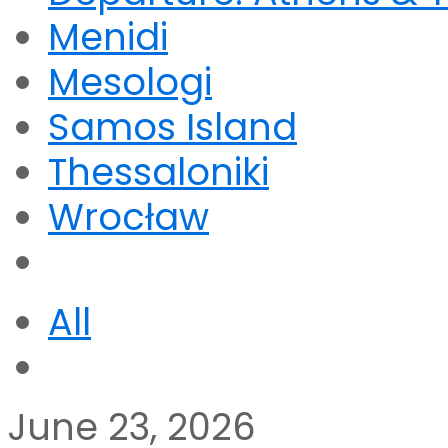
Menidi
Mesologi
Samos Island
Thessaloniki
Wrocław
All
June 23, 2026