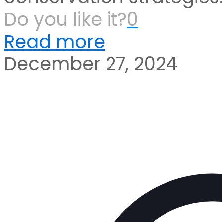
Do you like it?
0
Read more
December 27, 2024