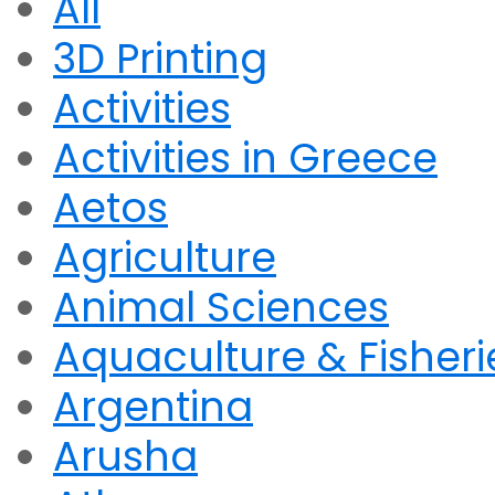
All
3D Printing
Activities
Activities in Greece
Aetos
Agriculture
Animal Sciences
Aquaculture & Fisheri
Argentina
Arusha