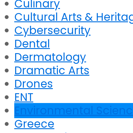
Culinary
Cultural Arts & Herita
Cybersecurity
Dental
Dermatology
Dramatic Arts
Drones
ENT
Environmental Scien
Greece