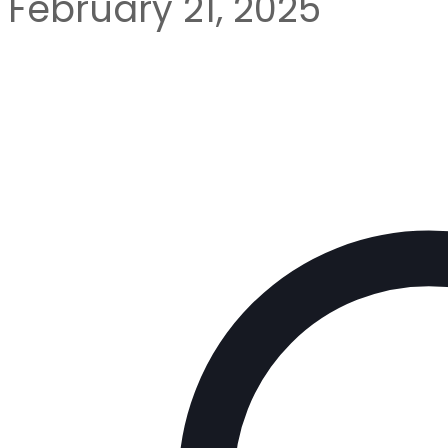
February 21, 2025