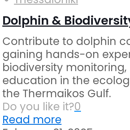
Dolphin & Biodiversit
Contribute to dolphin c
gaining hands-on exper
biodiversity monitoring
education in the ecolog
the Thermaikos Gulf.
Do you like it?
0
Read more