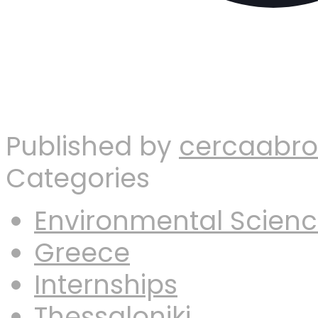
Published by
cercaabr
Categories
Environmental Scien
Greece
Internships
Thessaloniki