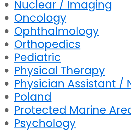
Nuclear / Imaging
Oncology
Ophthalmology
Orthopedics
Pediatric
Physical Therapy
Physician Assistant / 
Poland
Protected Marine Are
Psychology