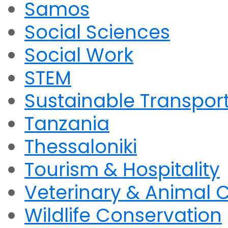
Samos
Social Sciences
Social Work
STEM
Sustainable Transpor
Tanzania
Thessaloniki
Tourism & Hospitality
Veterinary & Animal 
Wildlife Conservation