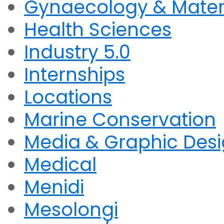
Gynaecology & Mater
Health Sciences
Industry 5.0
Internships
Locations
Marine Conservation
Media & Graphic Des
Medical
Menidi
Mesolongi