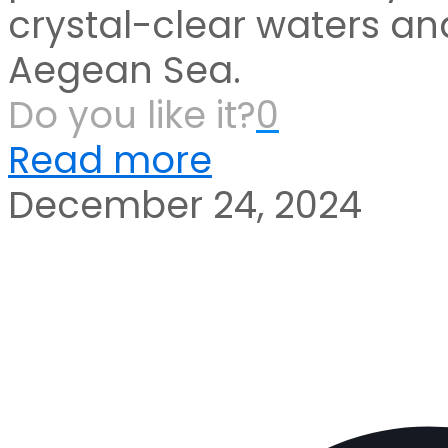
crystal-clear waters and
Aegean Sea.
Do you like it?
0
Read more
December 24, 2024