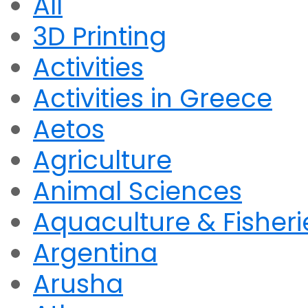
All
3D Printing
Activities
Activities in Greece
Aetos
Agriculture
Animal Sciences
Aquaculture & Fisheri
Argentina
Arusha