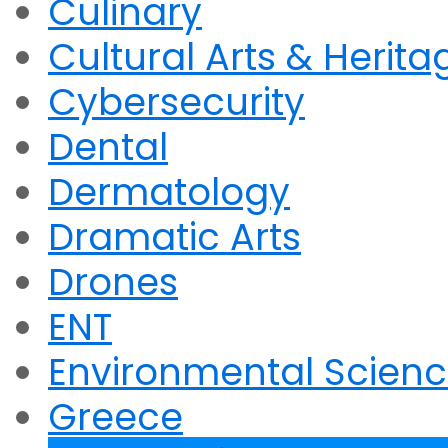
Culinary
Cultural Arts & Herita
Cybersecurity
Dental
Dermatology
Dramatic Arts
Drones
ENT
Environmental Scien
Greece