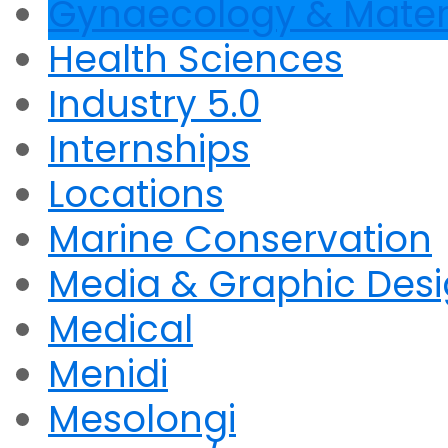
Gynaecology & Mater
Health Sciences
Industry 5.0
Internships
Locations
Marine Conservation
Media & Graphic Des
Medical
Menidi
Mesolongi