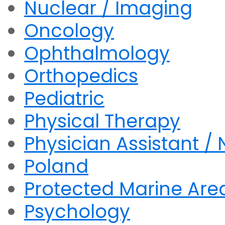
Nuclear / Imaging
Oncology
Ophthalmology
Orthopedics
Pediatric
Physical Therapy
Physician Assistant / 
Poland
Protected Marine Are
Psychology