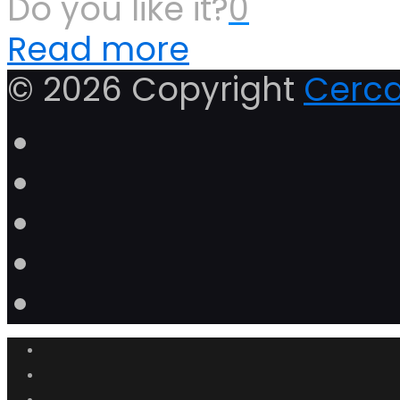
Do you like it?
0
Read more
© 2026 Copyright
Cerca