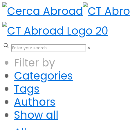
✕
Filter by
Categories
Tags
Authors
Show all