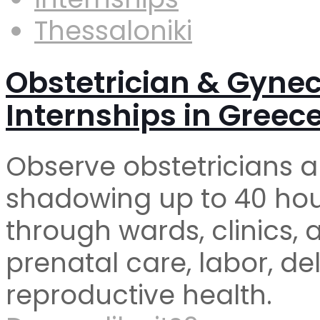
Thessaloniki
Obstetrician & Gyne
Internships in Greec
Observe obstetricians a
shadowing up to 40 hour
through wards, clinics, 
prenatal care, labor, d
reproductive health.