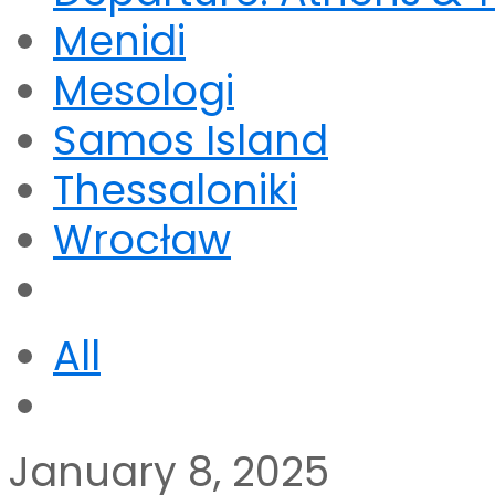
Menidi
Mesologi
Samos Island
Thessaloniki
Wrocław
All
January 8, 2025