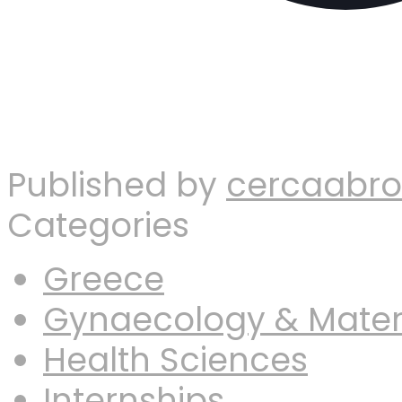
Published by
cercaabr
Categories
Greece
Gynaecology & Mater
Health Sciences
Internships