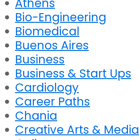
Athens
Bio-Engineering
Biomedical
Buenos Aires
Business
Business & Start Ups
Cardiology
Career Paths
Chania
Creative Arts & Media