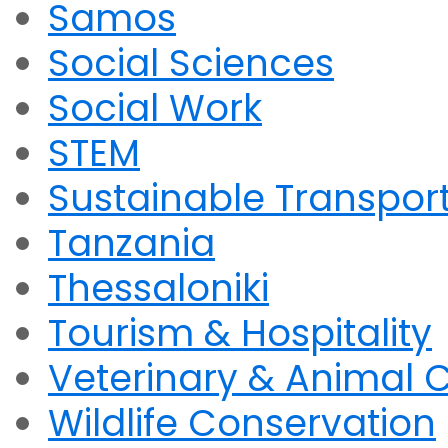
Samos
Social Sciences
Social Work
STEM
Sustainable Transpor
Tanzania
Thessaloniki
Tourism & Hospitality
Veterinary & Animal 
Wildlife Conservation