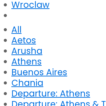
Wroclaw
All
Aetos
Arusha
Athens
Buenos Aires
Chania
Departure: Athens
Departure: Athens & T