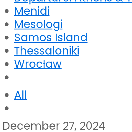
Menidi
Mesologi
Samos Island
Thessaloniki
Wrocław
All
December 27, 2024