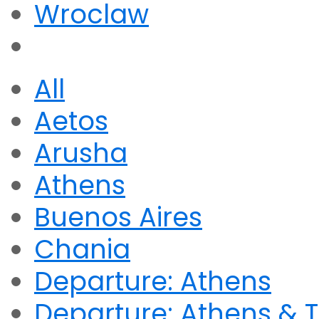
Wroclaw
All
Aetos
Arusha
Athens
Buenos Aires
Chania
Departure: Athens
Departure: Athens & T