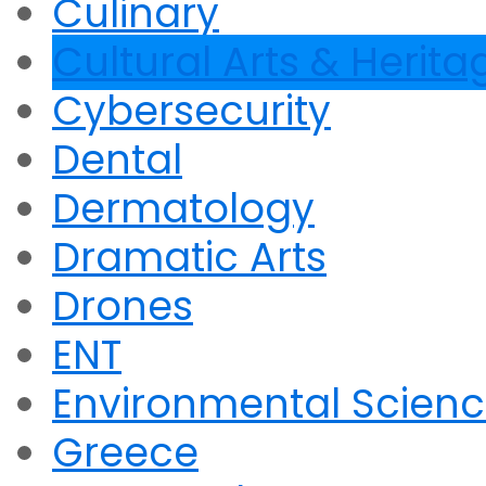
Culinary
Cultural Arts & Herita
Cybersecurity
Dental
Dermatology
Dramatic Arts
Drones
ENT
Environmental Scien
Greece