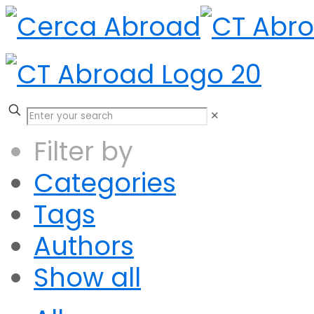
✕
Filter by
Categories
Tags
Authors
Show all