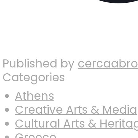
Published by
cercaabr
Categories
Athens
Creative Arts & Media
Cultural Arts & Herita
Greece