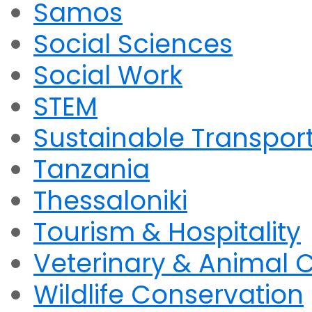
Samos
Social Sciences
Social Work
STEM
Sustainable Transpor
Tanzania
Thessaloniki
Tourism & Hospitality
Veterinary & Animal 
Wildlife Conservation