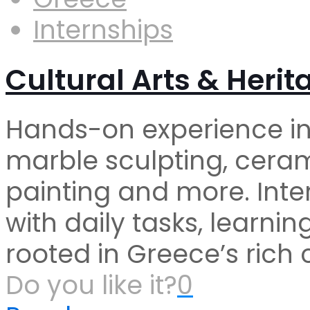
Internships
Cultural Arts & Herit
Hands-on experience in 
marble sculpting, ceram
painting and more. Inter
with daily tasks, learni
rooted in Greece’s rich 
Do you like it?
0