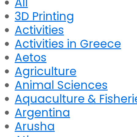
All
3D Printing
Activities
Activities in Greece
Aetos
Agriculture
Animal Sciences
Aquaculture & Fisheri
Argentina
Arusha