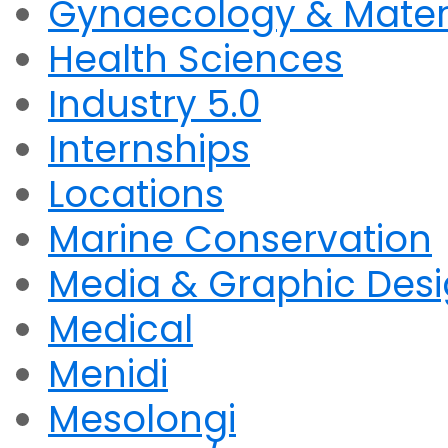
Gynaecology & Mater
Health Sciences
Industry 5.0
Internships
Locations
Marine Conservation
Media & Graphic Des
Medical
Menidi
Mesolongi