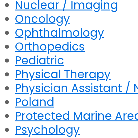
Nuclear / Imaging
Oncology
Ophthalmology
Orthopedics
Pediatric
Physical Therapy
Physician Assistant / 
Poland
Protected Marine Are
Psychology