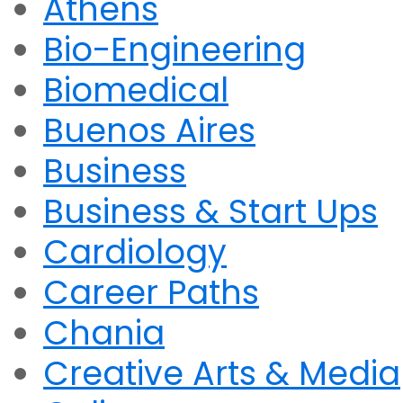
Athens
Bio-Engineering
Biomedical
Buenos Aires
Business
Business & Start Ups
Cardiology
Career Paths
Chania
Creative Arts & Media