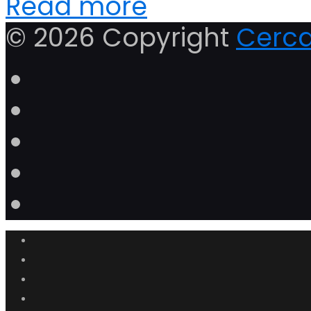
Read more
© 2026 Copyright
Cerca