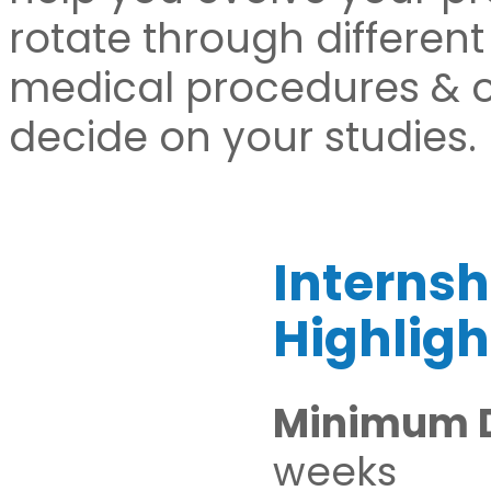
rotate through different
medical procedures & op
decide on your studies.
Internsh
Highligh
Minimum D
weeks