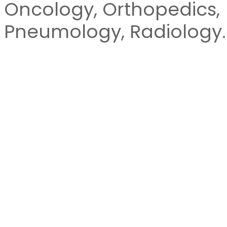
Oncology, Orthopedics,
Pneumology, Radiology.