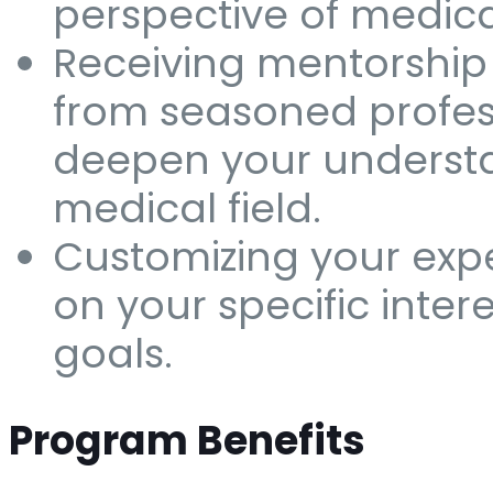
perspective of medica
Receiving mentorshi
from seasoned profes
deepen your understa
medical field.
Customizing your exp
on your specific inter
goals.
Program Benefits