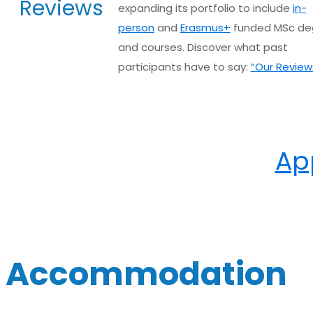
Reviews
expanding its portfolio to include
in-
person
and
Erasmus+
funded MSc de
and courses. Discover what past
participants have to say:
“Our Review
Ap
Accommodation