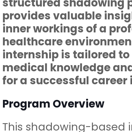
structured shadowing 
provides valuable insig
inner workings of a pro
healthcare environment
internship is tailored t
medical knowledge and
for a successful career 
Program Overview
This shadowing-based in