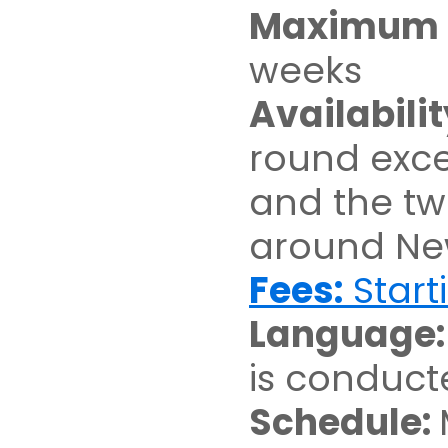
Maximum D
weeks
Availabilit
round exce
and the t
around Ne
Fees:
Start
Language
is conduct
Schedule: