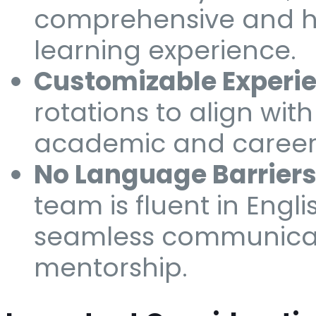
comprehensive and h
learning experience.
Customizable Experie
rotations to align wit
academic and career 
No Language Barriers
team is fluent in Engli
seamless communica
mentorship.