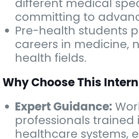
different medical spec
committing to advan
Pre-health students p
careers in medicine, n
health fields.
Why Choose This Intern
Expert Guidance:
Work
professionals trained 
healthcare systems, e