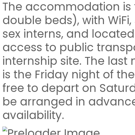
The accommodation is fu
double beds), with WiFi
sex interns, and located
access to public transp
internship site. The la
is the Friday night of th
free to depart on Satur
be arranged in advance,
availability.