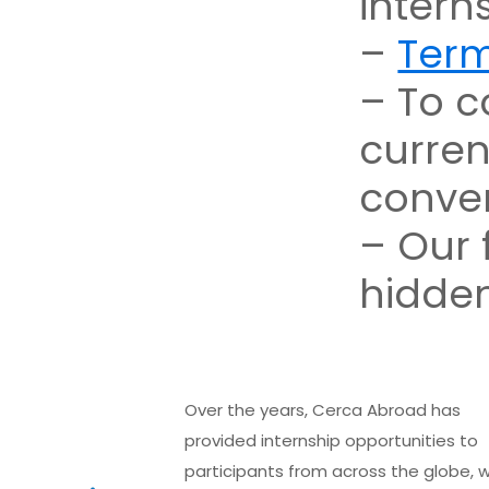
intern
–
Term
– To c
curren
conver
– Our 
hidden
Over the years, Cerca Abroad has
provided internship opportunities to
participants from across the globe, w