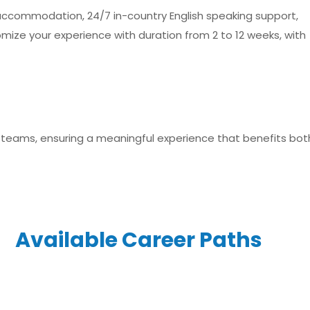
d accommodation, 24/7 in-country English speaking support,
omize your experience with duration from 2 to 12 weeks, with
l teams, ensuring a meaningful experience that benefits bot
Available Career Paths