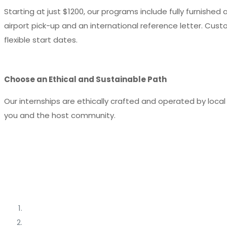
Starting at just $1200, our programs include fully furnishe
airport pick-up and an international reference letter. Cust
flexible start dates.
Choose an Ethical and Sustainable Path
Our internships are ethically crafted and operated by loca
you and the host community.