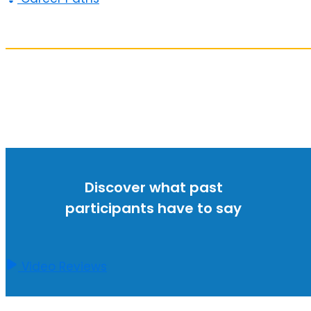
Discover what past
participants have to say
Video Reviews