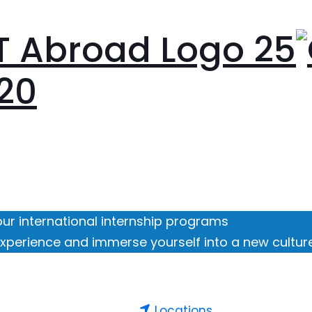
our international internship programs
xperience and immerse yourself into a new cultur
Locations