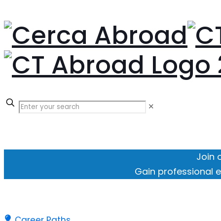
✕
Join 
Gain professional e
Career Paths