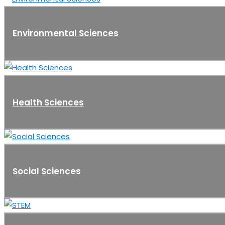
Environmental Sciences
Health Sciences
Social Sciences