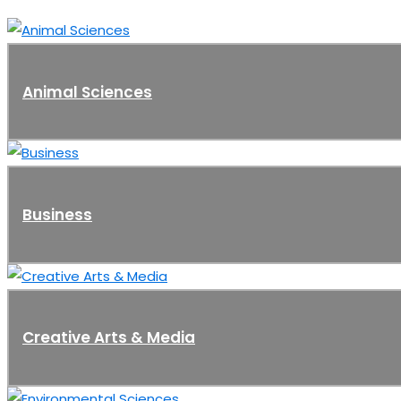
Animal Sciences
Business
Creative Arts & Media