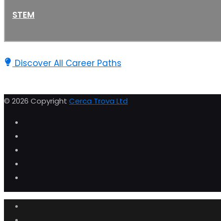
STEM
Discover All Career Paths
© 2026 Copyright
Cerca Trova Ltd