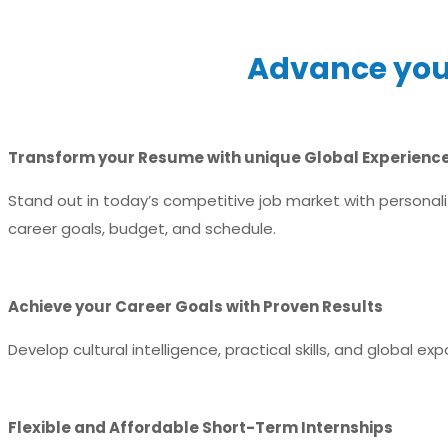
Advance your
Transform your Resume with unique Global Experienc
Stand out in today’s competitive job market with personaliz
career goals, budget, and schedule.
Achieve your Career Goals with Proven Results
Develop cultural intelligence, practical skills, and global e
Flexible and Affordable Short-Term Internships