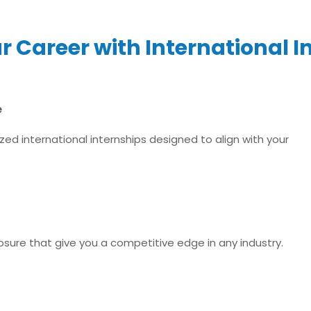
 Career with International I
e
ed international internships designed to align with your
xposure that give you a competitive edge in any industry.