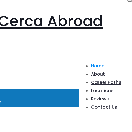
Home
About
Career Paths
Locations
Reviews
e
Contact Us