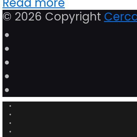
Read more
© 2026 Copyright
Cerca