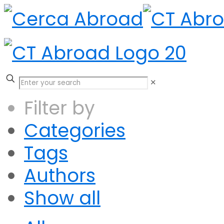
✕
Filter by
Categories
Tags
Authors
Show all