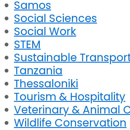
Samos
Social Sciences
Social Work
STEM
Sustainable Transpor
Tanzania
Thessaloniki
Tourism & Hospitality
Veterinary & Animal 
Wildlife Conservation