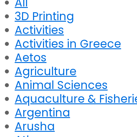
All
3D Printing
Activities
Activities in Greece
Aetos
Agriculture
Animal Sciences
Aquaculture & Fisheri
Argentina
Arusha