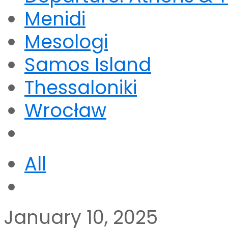
Menidi
Mesologi
Samos Island
Thessaloniki
Wrocław
All
January 10, 2025