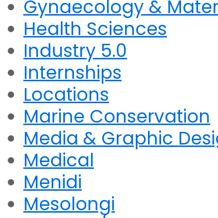
Gynaecology & Mater
Health Sciences
Industry 5.0
Internships
Locations
Marine Conservation
Media & Graphic Des
Medical
Menidi
Mesolongi