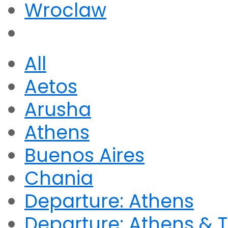
Wroclaw
All
Aetos
Arusha
Athens
Buenos Aires
Chania
Departure: Athens
Departure: Athens & T