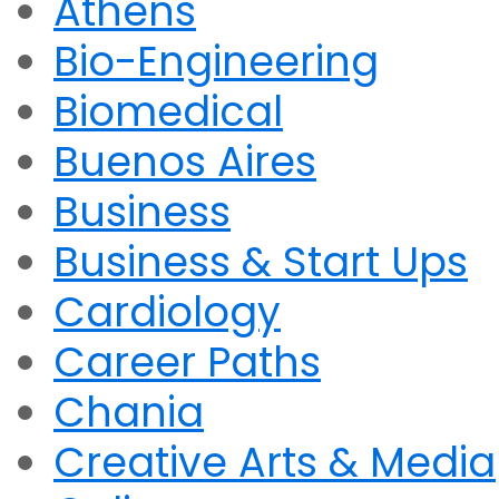
Athens
Bio-Engineering
Biomedical
Buenos Aires
Business
Business & Start Ups
Cardiology
Career Paths
Chania
Creative Arts & Media