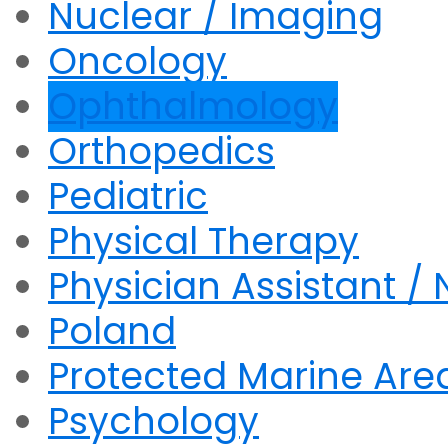
Nuclear / Imaging
Oncology
Ophthalmology
Orthopedics
Pediatric
Physical Therapy
Physician Assistant / 
Poland
Protected Marine Are
Psychology