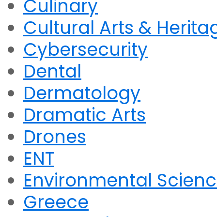
Culinary
Cultural Arts & Herita
Cybersecurity
Dental
Dermatology
Dramatic Arts
Drones
ENT
Environmental Scien
Greece