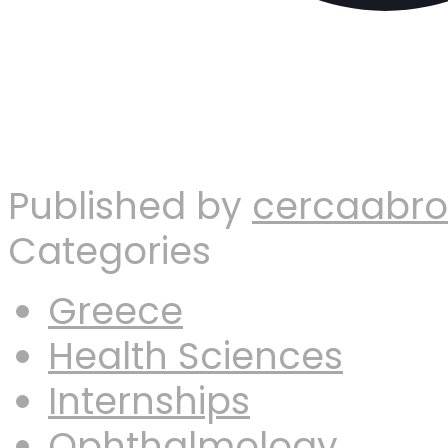
Published by
cercaabr
Categories
Greece
Health Sciences
Internships
Ophthalmology