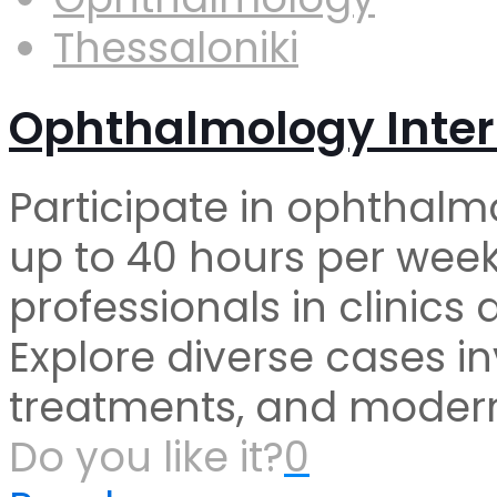
Thessaloniki
Ophthalmology Inter
Participate in ophthalm
up to 40 hours per week
professionals in clinics
Explore diverse cases in
treatments, and modern
Do you like it?
0