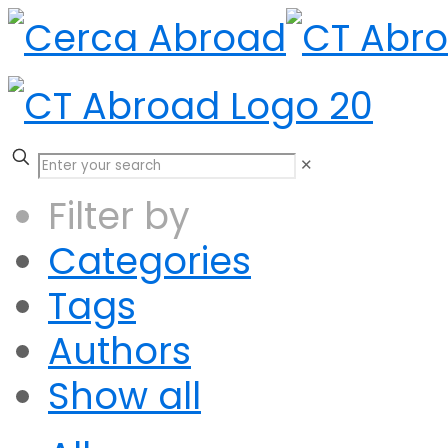
✕
Filter by
Categories
Tags
Authors
Show all