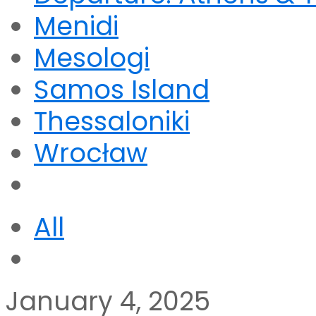
Menidi
Mesologi
Samos Island
Thessaloniki
Wrocław
All
January 4, 2025