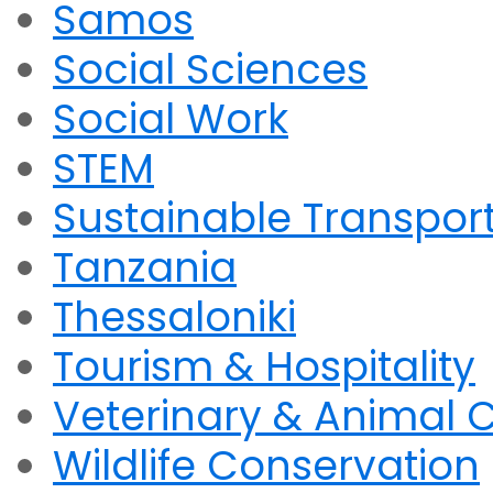
Samos
Social Sciences
Social Work
STEM
Sustainable Transpor
Tanzania
Thessaloniki
Tourism & Hospitality
Veterinary & Animal 
Wildlife Conservation