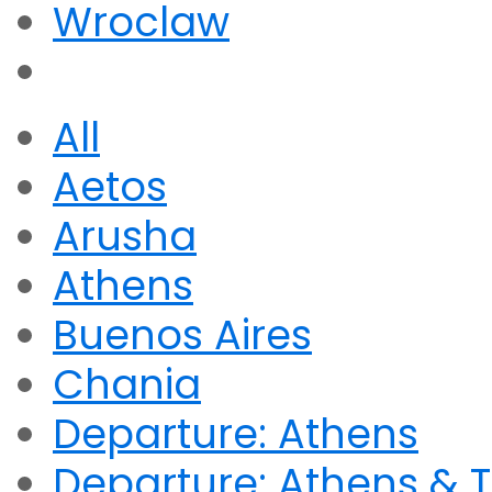
Wroclaw
All
Aetos
Arusha
Athens
Buenos Aires
Chania
Departure: Athens
Departure: Athens & T