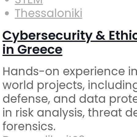
Thessaloniki
Cybersecurity & Ethi
in Greece
Hands-on experience in
world projects, includin
defense, and data protect
in risk analysis, threat d
forensics.