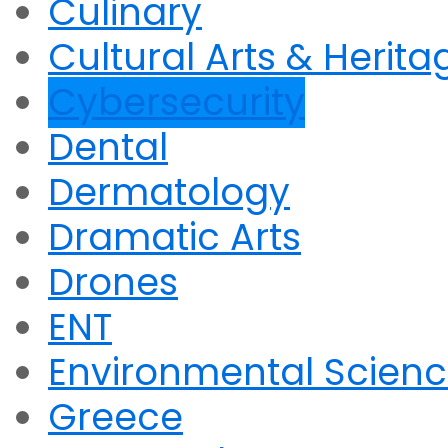
Culinary
Cultural Arts & Herita
Cybersecurity
Dental
Dermatology
Dramatic Arts
Drones
ENT
Environmental Scien
Greece