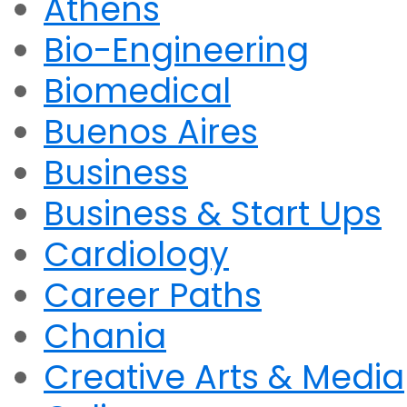
Athens
Bio-Engineering
Biomedical
Buenos Aires
Business
Business & Start Ups
Cardiology
Career Paths
Chania
Creative Arts & Media