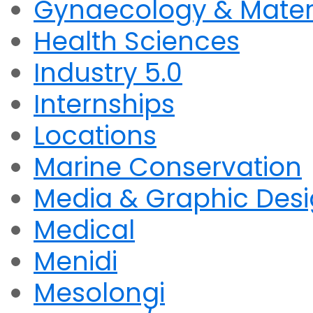
Gynaecology & Mater
Health Sciences
Industry 5.0
Internships
Locations
Marine Conservation
Media & Graphic Des
Medical
Menidi
Mesolongi