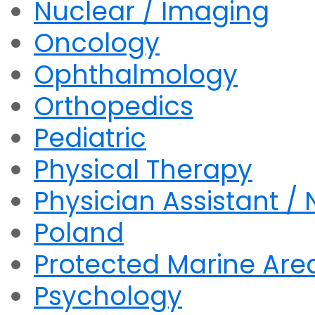
Nuclear / Imaging
Oncology
Ophthalmology
Orthopedics
Pediatric
Physical Therapy
Physician Assistant / 
Poland
Protected Marine Are
Psychology