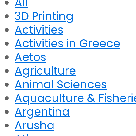
All
3D Printing
Activities
Activities in Greece
Aetos
Agriculture
Animal Sciences
Aquaculture & Fisheri
Argentina
Arusha