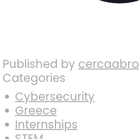
Published by
cercaabr
Categories
Cybersecurity
Greece
Internships
STEM