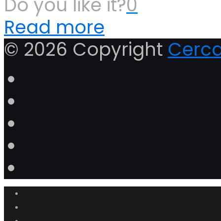
Do you like it?
0
Read more
© 2026 Copyright
Cerca