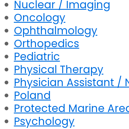
Nuclear / Imaging
Oncology
Ophthalmology
Orthopedics
Pediatric
Physical Therapy
Physician Assistant / 
Poland
Protected Marine Are
Psychology