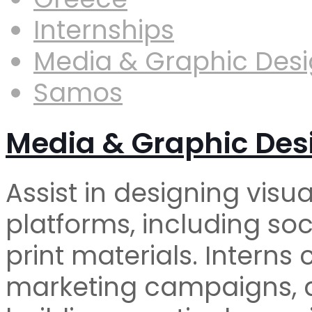
Internships
Media & Graphic Des
Samos
Media & Graphic Des
Assist in designing visua
platforms, including so
print materials. Interns
marketing campaigns, a