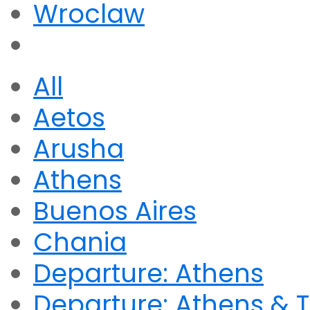
Wroclaw
All
Aetos
Arusha
Athens
Buenos Aires
Chania
Departure: Athens
Departure: Athens & T