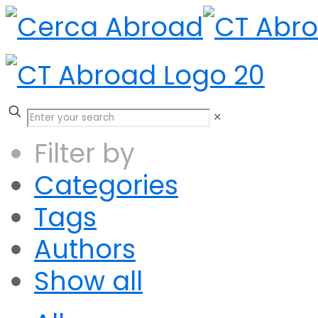
✕
Filter by
Categories
Tags
Authors
Show all