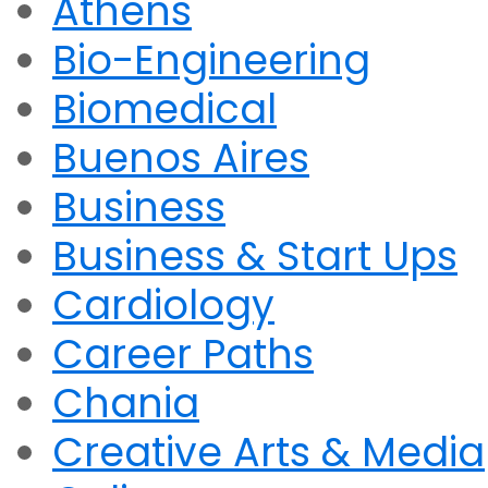
Athens
Bio-Engineering
Biomedical
Buenos Aires
Business
Business & Start Ups
Cardiology
Career Paths
Chania
Creative Arts & Media