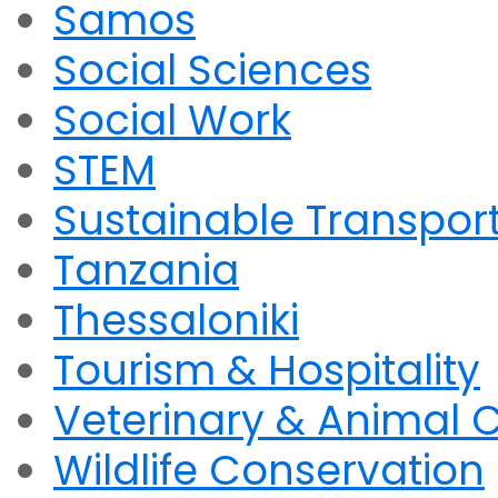
Samos
Social Sciences
Social Work
STEM
Sustainable Transpor
Tanzania
Thessaloniki
Tourism & Hospitality
Veterinary & Animal 
Wildlife Conservation