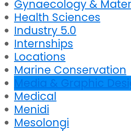
Gynaecology & Mater
Health Sciences
Industry 5.0
Internships
Locations
Marine Conservation
Media & Graphic Des
Medical
Menidi
Mesolongi