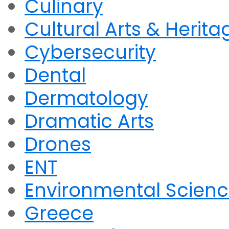
Culinary
Cultural Arts & Herita
Cybersecurity
Dental
Dermatology
Dramatic Arts
Drones
ENT
Environmental Scien
Greece