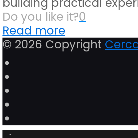
building practical exper
Do you like it?
0
Read more
© 2026 Copyright
Cerca