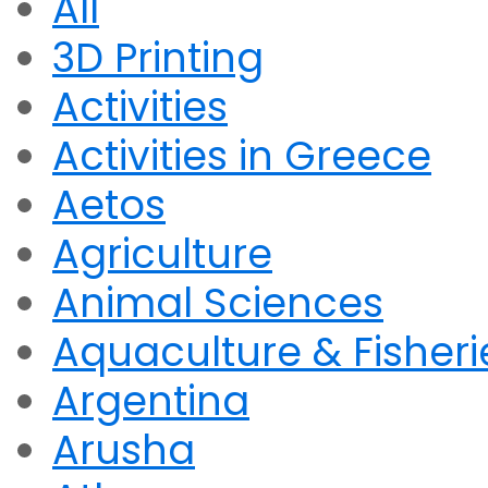
All
3D Printing
Activities
Activities in Greece
Aetos
Agriculture
Animal Sciences
Aquaculture & Fisheri
Argentina
Arusha