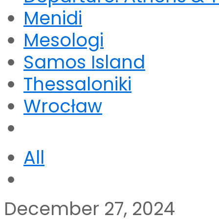
Menidi
Mesologi
Samos Island
Thessaloniki
Wrocław
All
December 27, 2024