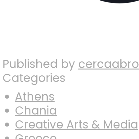
Published by
cercaabr
Categories
Athens
Chania
Creative Arts & Media
Greece